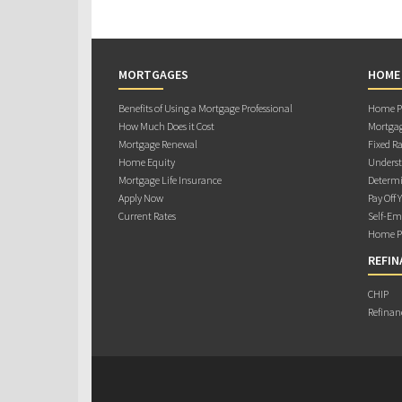
MORTGAGES
HOME
Benefits of Using a Mortgage Professional
Home Pu
How Much Does it Cost
Mortgag
Mortgage Renewal
Fixed Ra
Home Equity
Underst
Mortgage Life Insurance
Determi
Apply Now
Pay Off 
Current Rates
Self-Em
Home Pu
REFIN
CHIP
Refinan