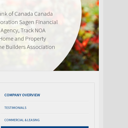
Bank of Canada Canada
oration Sagen Financial
Agency, Track NOA
 Home and Property
e Builders Association
COMPANY OVERVIEW
TESTIMONIALS
COMMERCIAL & LEASING