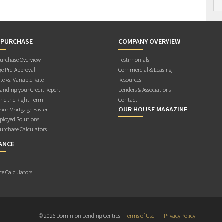
 PURCHASE
COMPANY OVERVIEW
rchase Overview
Testimonials
e Pre-Approval
Commercial & Leasing
te vs. Variable Rate
Resources
anding your Credit Report
Lenders & Associations
ne the Right Term
Contact
OUR HOUSE MAGAZINE
Your Mortgage Faster
ployed Solutions
rchase Calculators
ANCE
ce Calculators
© 2026 Dominion Lending Centres
Terms of Use
|
Privacy Policy