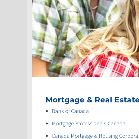
Mortgage & Real Estat
Bank of Canada
Mortgage Professionals Canada
Canada Mortgage & Housing Corpora