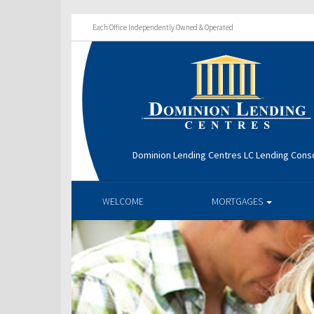
Each Office Independently Owned & Operated
Dominion Lending Centres LC Lending Cons
WELCOME
MORTGAGES