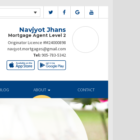
Navjyot Jhans
Mortgage Agent Level 2
Originator Licence #M24000898
navjyot.mortgages@gmail.com
Tel:
905-783-5342
BLOG
ABOUT
CONTACT