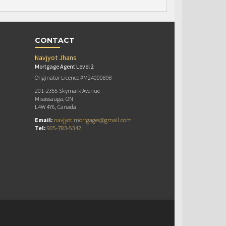
CONTACT
Navjyot Jhans
Mortgage Agent Level 2
Originator Licence #M24000898
201-2355 Skymark Avenue
Mississauga, ON
L4W 4Y6, Canada
Email:
navjyot.mortgages@gmail.com
Tel:
905-783-5342