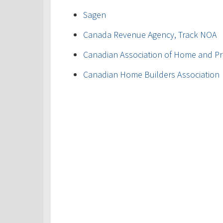
Sagen
Canada Revenue Agency, Track NOA
Canadian Association of Home and Pr
Canadian Home Builders Association