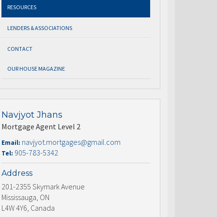
RESOURCES
LENDERS & ASSOCIATIONS
CONTACT
OUR HOUSE MAGAZINE
Navjyot Jhans
Mortgage Agent Level 2
navjyot.mortgages@gmail.com
Email:
905-783-5342
Tel:
Address
201-2355 Skymark Avenue
Mississauga, ON
L4W 4Y6, Canada