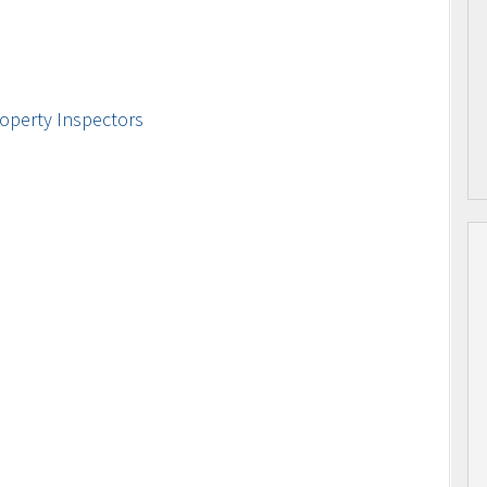
operty Inspectors