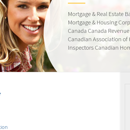
Mortgage & Real Estate 
Mortgage & Housing Corp
Canada Canada Revenue 
Canadian Association of
Inspectors Canadian Hom
e
tion