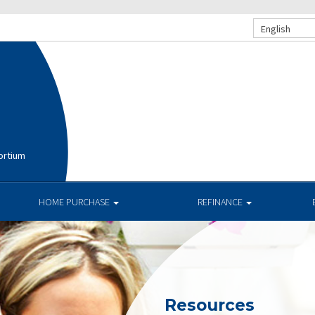
English
ortium
HOME PURCHASE
REFINANCE
Resources