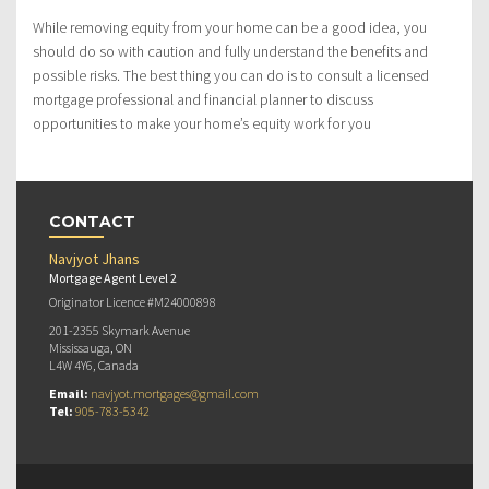
While removing equity from your home can be a good idea, you
should do so with caution and fully understand the benefits and
possible risks. The best thing you can do is to consult a licensed
mortgage professional and financial planner to discuss
opportunities to make your home’s equity work for you
CONTACT
Navjyot Jhans
Mortgage Agent Level 2
Originator Licence #M24000898
201-2355 Skymark Avenue
Mississauga, ON
L4W 4Y6, Canada
Email:
navjyot.mortgages@gmail.com
Tel:
905-783-5342