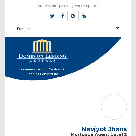
Each Office Independently Owned & Operated
English
Dominion Lending Centres LC
Lending Consortium
Navjyot Jhans
Mortgage Agent Level 2