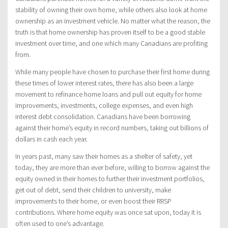
stability of owning their own home, while others also look at home
ownership as an investment vehicle. No matter what the reason, the
truth is that home ownership has proven itself to be a good stable
investment over time, and one which many Canadians are profiting
from.
While many people have chosen to purchase their first home during
these times of lower interest rates, there has also been a large
movement to refinance home loans and pull out equity for home
improvements, investments, college expenses, and even high
interest debt consolidation. Canadians have been borrowing
against their home’s equity in record numbers, taking out billions of
dollars in cash each year.
In years past, many saw their homes as a shelter of safety, yet
today, they are more than ever before, willing to borrow against the
equity owned in their homes to further their investment portfolios,
get out of debt, send their children to university, make
improvements to their home, or even boost their RRSP
contributions. Where home equity was once sat upon, today it is
often used to one’s advantage.