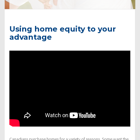
Using home equity to your
advantage
Canadians purchase homes for a variety of reasons. Some want the