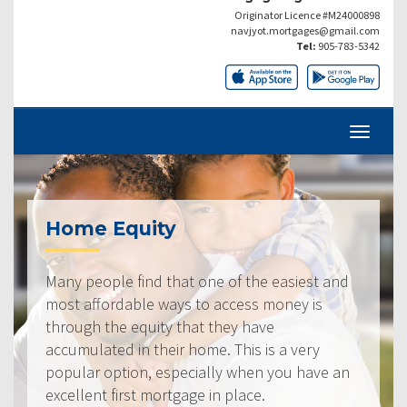
Originator Licence #M24000898
navjyot.mortgages@gmail.com
Tel:
905-783-5342
Home Equity
Many people find that one of the easiest and
most affordable ways to access money is
through the equity that they have
accumulated in their home. This is a very
popular option, especially when you have an
excellent first mortgage in place.